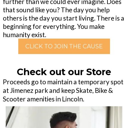
further than we could ever imagine. Does
that sound like you? The day you help
others is the day you start living. There is a
beginning for everything. You make
humanity exist.
CLICK TO JOIN THE CAUSE
Check out our Store
Proceeds go to maintain a temporary spot
at Jimenez park and keep Skate, Bike &
Scooter amenities in Lincoln.