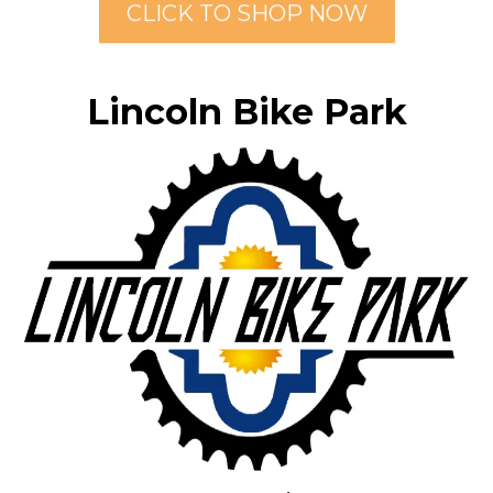
CLICK TO SHOP NOW
Lincoln Bike Park