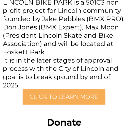
LINCOLN BIKE PARK is a 501C3 non
profit project for Lincoln community
founded by Jake Pebbles (BMX PRO),
Don Jones (BMX Expert), Max Moon
(President Lincoln Skate and Bike
Association) and will be located at
Foskett Park.
It is in the later stages of approval
process with the City of Lincoln and
goal is to break ground by end of
2025.
CLICK TO LEARN MORE
Donate