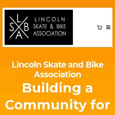
Lincoln Skate and Bike
Association
Building a
Community for