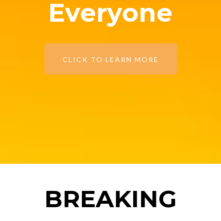
Everyone
CLICK TO LEARN MORE
BREAKING