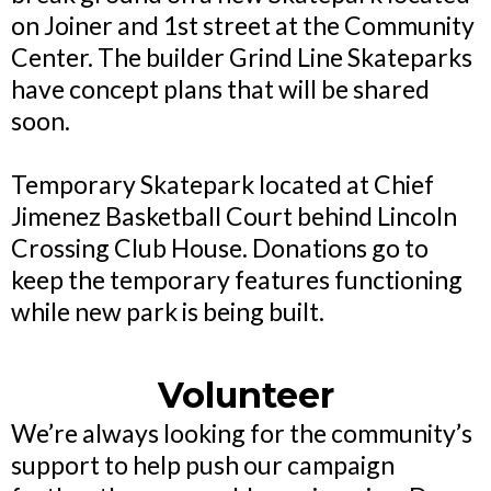
on Joiner and 1st street at the Community
Center. The builder Grind Line Skateparks
have concept plans that will be shared
soon.
Temporary Skatepark located at Chief
Jimenez Basketball Court behind Lincoln
Crossing Club House. Donations go to
keep the temporary features functioning
while new park is being built.
Volunteer
We’re always looking for the community’s
support to help push our campaign