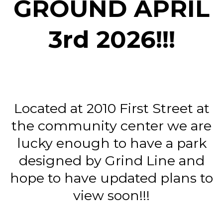
GROUND APRIL
3rd 2026!!!
Located at 2010 First Street at
the community center we are
lucky enough to have a park
designed by Grind Line and
hope to have updated plans to
view soon!!!