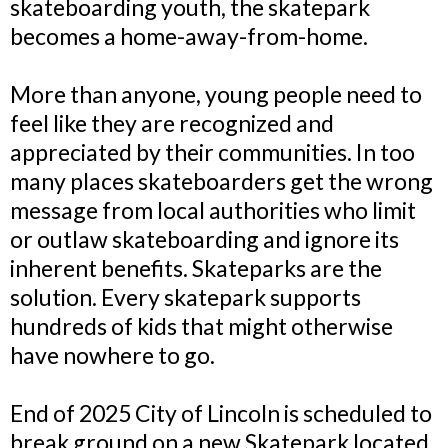
skateboarding youth, the skatepark
becomes a home-away-from-home.
More than anyone, young people need to
feel like they are recognized and
appreciated by their communities. In too
many places skateboarders get the wrong
message from local authorities who limit
or outlaw skateboarding and ignore its
inherent benefits. Skateparks are the
solution. Every skatepark supports
hundreds of kids that might otherwise
have nowhere to go.
End of 2025 City of Lincoln is scheduled to
break ground on a new Skatepark located