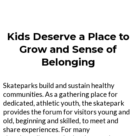
Kids Deserve a Place to
Grow and Sense of
Belonging
Skateparks build and sustain healthy
communities. As a gathering place for
dedicated, athletic youth, the skatepark
provides the forum for visitors young and
old, beginning and skilled, to meet and
share experiences. For many